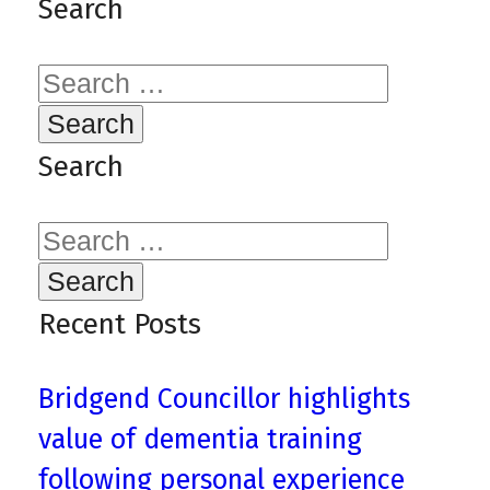
Search
Search
for:
Search
Search
for:
Recent Posts
Bridgend Councillor highlights
value of dementia training
following personal experience