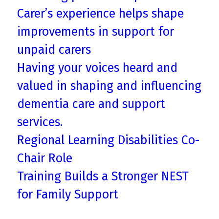
Carer’s experience helps shape
improvements in support for
unpaid carers
Having your voices heard and
valued in shaping and influencing
dementia care and support
services.
Regional Learning Disabilities Co-
Chair Role
Training Builds a Stronger NEST
for Family Support