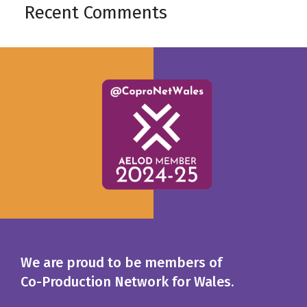
Recent Comments
We are proud to be members of
Co-Production Network for Wales.