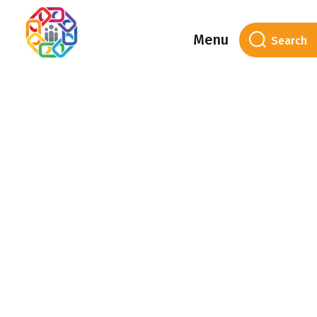
Menu
Category Archives:
Housing with Care