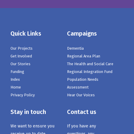
Quick Links
Campaigns
Our Projects
Dementia
Get Involved
Regional Area Plan
Our Stories
The Health and Social Care
Funding
Regional Integration Fund
Index
Population Needs
Home
Assessment
Privacy Policy
Hear Our Voices
Stay in touch
Contact us
We want to ensure you
If you have any
receive up to date
questions, any