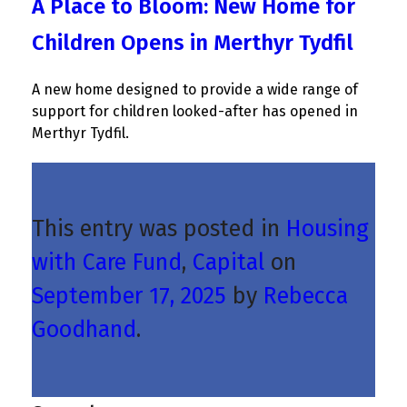
A Place to Bloom: New Home for
Children Opens in Merthyr Tydfil
A new home designed to provide a wide range of
support for children looked-after has opened in
Merthyr Tydfil.
This entry was posted in
Housing
with Care Fund
,
Capital
on
September 17, 2025
by
Rebecca
Goodhand
.