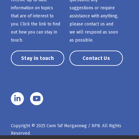
information on topics
suggestions or require
that are of interest to
assistance with anything,
you. Click the link to find
please contact us and
out how you can stay in
we will respond as soon
touch.
as possible.
Stay in touch
Contact Us
Copyright © 2025 Cwm Taf Morgannwg / RPB. All Rights
Reserved.