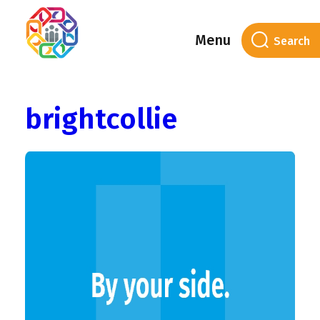
Menu
Author Archives:
brightcollie