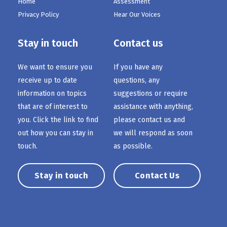
Home
Assessment
Privacy Policy
Hear Our Voices
Stay in touch
Contact us
We want to ensure you
If you have any
receive up to date
questions, any
information on topics
suggestions or require
that are of interest to
assistance with anything,
you. Click the link to find
please contact us and
out how you can stay in
we will respond as soon
touch.
as possible.
Stay in touch
Contact Us