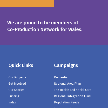
We are proud to be members of
Co-Production Network for Wales.
Quick Links
Campaigns
Our Projects
Dementia
Get Involved
Regional Area Plan
Our Stories
The Health and Social Care
Funding
Regional Integration Fund
Index
Population Needs