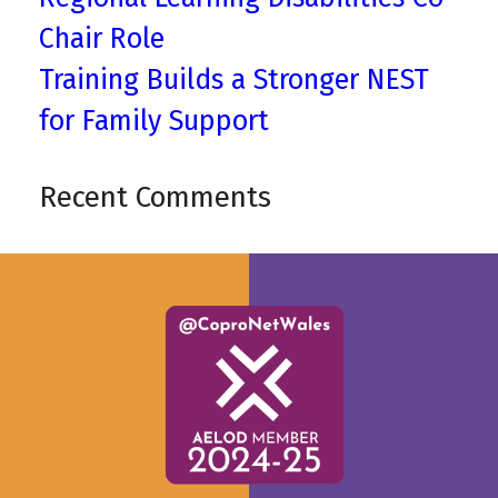
Chair Role
Training Builds a Stronger NEST
for Family Support
Recent Comments