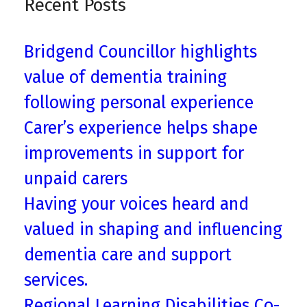
Recent Posts
Bridgend Councillor highlights
value of dementia training
following personal experience
Carer’s experience helps shape
improvements in support for
unpaid carers
Having your voices heard and
valued in shaping and influencing
dementia care and support
services.
Regional Learning Disabilities Co-