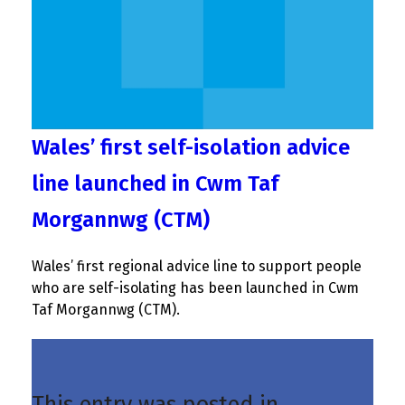
Wales’ first self-isolation advice
line launched in Cwm Taf
Morgannwg (CTM)
Wales’ first regional advice line to support people
who are self-isolating has been launched in Cwm
Taf Morgannwg (CTM).
This entry was posted in