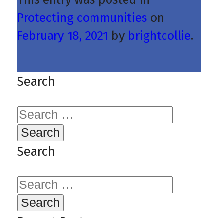
Protecting communities
on
February 18, 2021
by
brightcollie
.
Search
Search
for:
Search
Search
for: