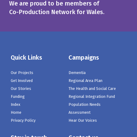
We are proud to be members of
Co-Production Network for Wales.
Quick Links
Campaigns
Our Projects
Dementia
Get Involved
Regional Area Plan
Our Stories
The Health and Social Care
Funding
Regional Integration Fund
Index
Population Needs
Home
Assessment
Privacy Policy
Hear Our Voices