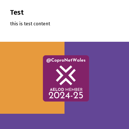
Test
this is test content