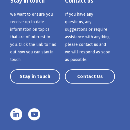
Stay in touch
Contact us
We want to ensure you
If you have any
receive up to date
questions, any
information on topics
suggestions or require
that are of interest to
assistance with anything,
you. Click the link to find
please contact us and
out how you can stay in
we will respond as soon
touch.
as possible.
Stay in touch
Contact Us