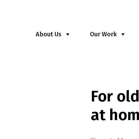
About Us
Our Work
For ol
at hom