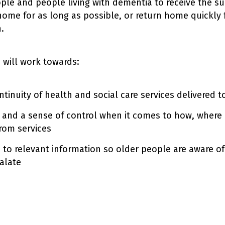
ple and people living with dementia to receive the s
 home for as long as possible, or return home quickly 
.
e will work towards:
tinuity of health and social care services delivered 
 and a sense of control when it comes to how, where
from services
 to relevant information so older people are aware of
alate