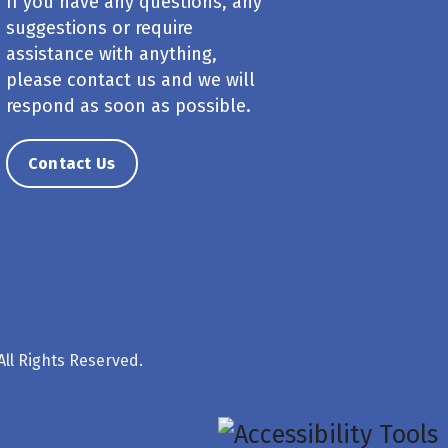
If you have any questions, any
suggestions or require
assistance with anything,
please contact us and we will
respond as soon as possible.
Contact Us
ll Rights Reserved.