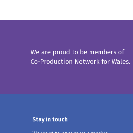
We are proud to be members of
Co-Production Network for Wales.
Stay in touch