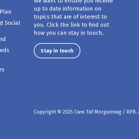
We want to ensure you receive
up to date information on
 Plan
topics that are of interest to
d Social
you. Click the link to find out
how you can stay in touch.
und
eeds
Stay in touch
es
Copyright © 2025 Cwm Taf Morgannwg / RPB. A