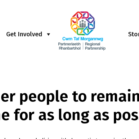
Get Involved
Sto
der people to remain
e for as long as pos