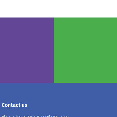
Contact us