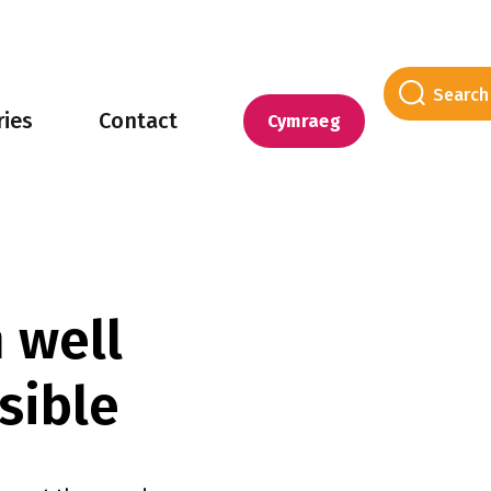
ries
Contact
Cymraeg
 well
sible