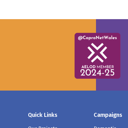
Quick Links
Campaigns