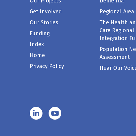
Our Projects
Dementia
Get Involved
Regional Area
Our Stories
The Health an
Care Regional
Funding
Integration F
Index
Population N
Home
Assessment
Privacy Policy
Hear Our Voic