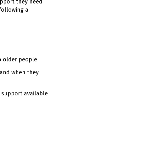
upport they need
following a
to older people
 and when they
 support available