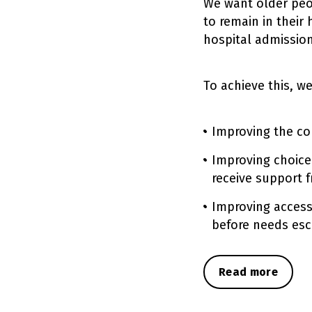
We want older peo
to remain in their
hospital admission
To achieve this, w
Improving the con
Improving choice
receive support 
Improving access
before needs esc
Read more