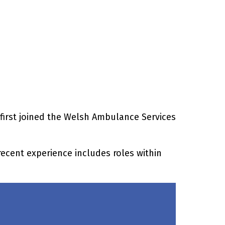
 first joined the Welsh Ambulance Services
recent experience includes roles within