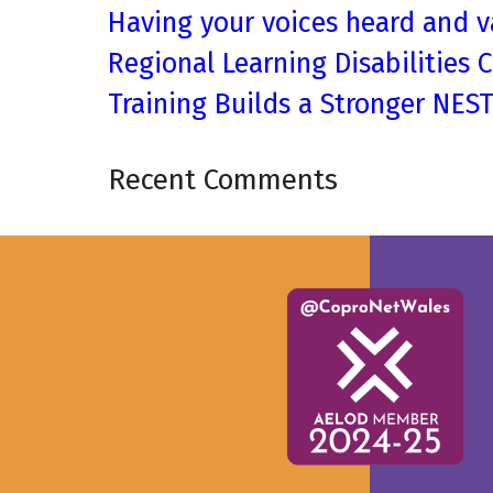
Having your voices heard and v
Regional Learning Disabilities 
Training Builds a Stronger NES
Recent Comments