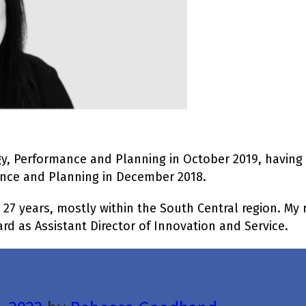
gy, Performance and Planning in October 2019, having
ance and Planning in December 2018.
 27 years, mostly within the South Central region. My 
d as Assistant Director of Innovation and Service.