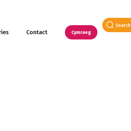
ries
Contact
Cymraeg