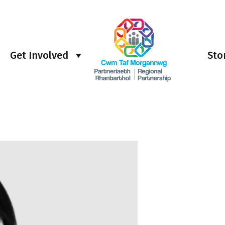
Get Involved
Sto