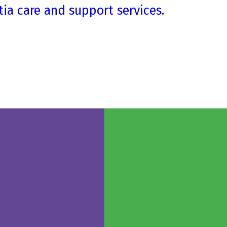
ia care and support services.