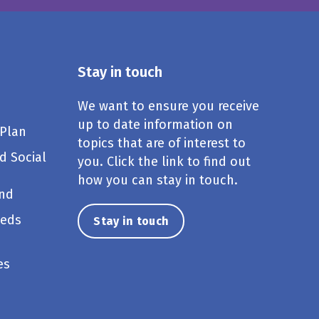
Stay in touch
We want to ensure you receive
up to date information on
 Plan
topics that are of interest to
d Social
you. Click the link to find out
how you can stay in touch.
und
eeds
Stay in touch
es