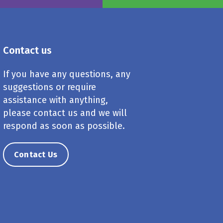
Contact us
If you have any questions, any
suggestions or require
assistance with anything,
please contact us and we will
respond as soon as possible.
Contact Us