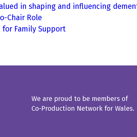
alued in shaping and influencing dement
Co-Chair Role
T for Family Support
We are proud to be members of
Co-Production Network for Wales.