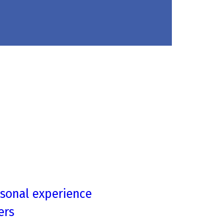
rsonal experience
ers