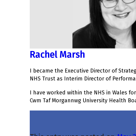
Rachel Marsh
I became the Executive Director of Strate
NHS Trust as Interim Director of Perform
I have worked within the NHS in Wales for
Cwm Taf Morgannwg University Health Boar