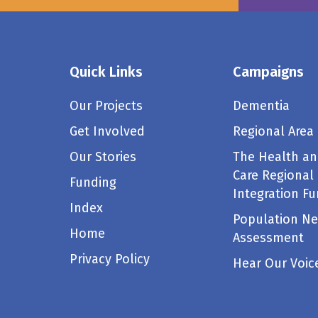
Quick Links
Campaigns
Our Projects
Dementia
Get Involved
Regional Area
Our Stories
The Health an
Care Regional
Funding
Integration F
Index
Population N
Home
Assessment
Privacy Policy
Hear Our Voic