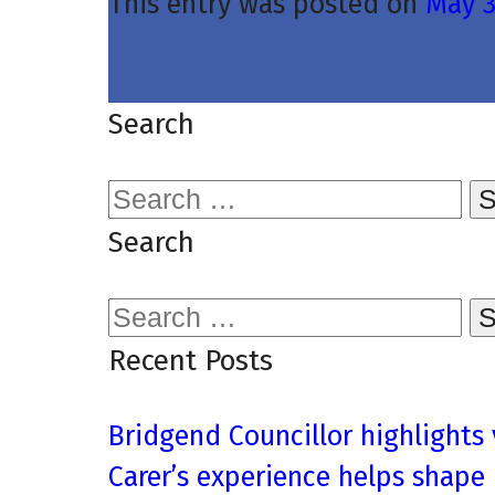
This entry was posted on
May 3
Search
Search
for:
Search
Search
for:
Recent Posts
Bridgend Councillor highlights
Carer’s experience helps shape