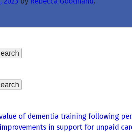
, 2023
by
Rebecca Goodhand
.
 value of dementia training following pe
 improvements in support for unpaid car