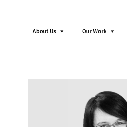
About Us
Our Work
Archives