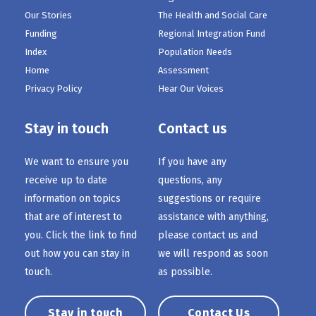
Our Stories
The Health and Social Care
Funding
Regional Integration Fund
Index
Population Needs
Home
Assessment
Privacy Policy
Hear Our Voices
Stay in touch
Contact us
We want to ensure you
If you have any
receive up to date
questions, any
information on topics
suggestions or require
that are of interest to
assistance with anything,
you. Click the link to find
please contact us and
out how you can stay in
we will respond as soon
touch.
as possible.
Stay in touch
Contact Us