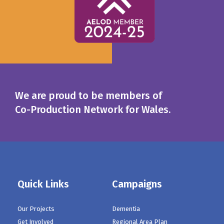
We are proud to be members of
Co-Production Network for Wales.
Quick Links
Campaigns
Our Projects
Dementia
Get Involved
Regional Area Plan