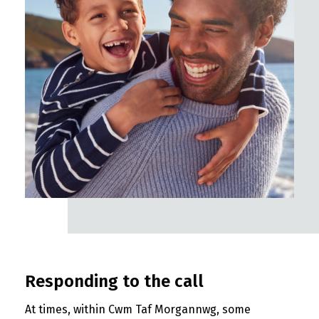
Responding to the call
At times, within Cwm Taf Morgannwg, some