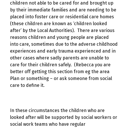
children not able to be cared for and brought up
by their immediate families and are needing to be
placed into foster care or residential care homes
(these children are known as ‘children looked
after’ by the Local Authorities). There are various
reasons children and young people are placed
into care, sometimes due to the adverse childhood
experiences and early trauma experienced and in
other cases where sadly parents are unable to
care for their children safely. (Rebecca you are
better off getting this section from eg the area
Plan or something – or ask someone from social
care to define it.
In these circumstances the children who are
looked after will be supported by social workers or
social work teams who have regular