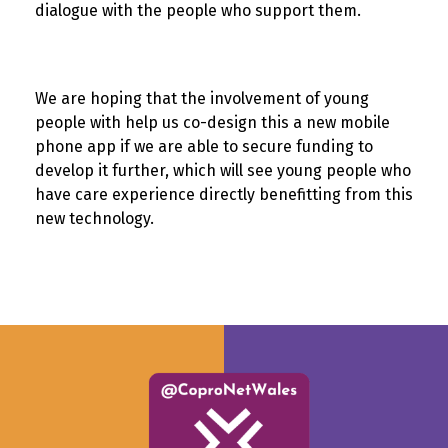
dialogue with the people who support them.
We are hoping that the involvement of young
people with help us co-design this a new mobile
phone app if we are able to secure funding to
develop it further, which will see young people who
have care experience directly benefitting from this
new technology.