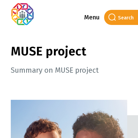
Menu
MUSE project
Summary on MUSE project