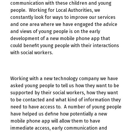
communication with these children and young
people. Working for Local Authorities, we
constantly look for ways to improve our services
and one area where we have engaged the advice
and views of young people is on the early
development of a new mobile phone app that
could benefit young people with their interactions
with social workers.
Working with a new technology company we have
asked young people to tell us how they want to be
supported by their social workers, how they want
to be contacted and what kind of information they
need to have access to. A number of young people
have helped us define how potentially a new
mobile phone app will allow them to have
immediate access, early communication and