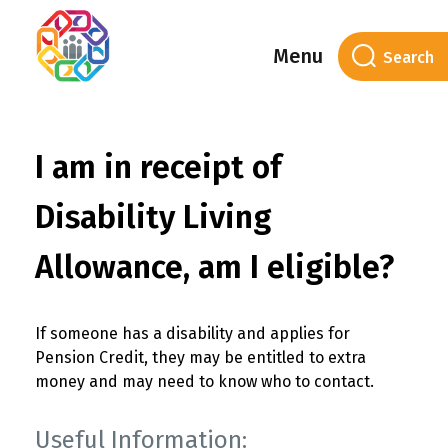
Menu
I am in receipt of
Disability Living
Allowance, am I eligible?
If someone has a disability and applies for
Pension Credit, they may be entitled to extra
money and may need to know who to contact.
Useful Information: