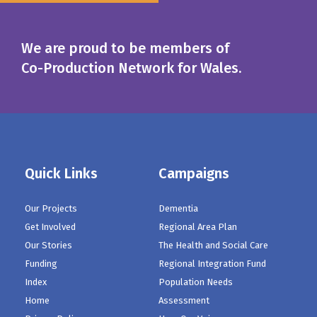
We are proud to be members of
Co-Production Network for Wales.
Quick Links
Campaigns
Our Projects
Dementia
Get Involved
Regional Area Plan
Our Stories
The Health and Social Care
Funding
Regional Integration Fund
Index
Population Needs
Home
Assessment