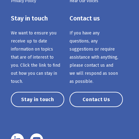
Privacy Policy
Hear Our Voices
Stay in touch
Contact us
We want to ensure you
If you have any
receive up to date
questions, any
information on topics
suggestions or require
that are of interest to
assistance with anything,
you. Click the link to find
please contact us and
out how you can stay in
we will respond as soon
touch.
as possible.
Stay in touch
Contact Us