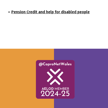
Pension Credit and help for disabled people