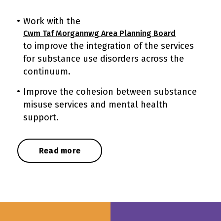
Work with the
Cwm Taf Morgannwg Area Planning Board
to improve the integration of the services
for substance use disorders across the
continuum.
Improve the cohesion between substance
misuse services and mental health
support.
Read more