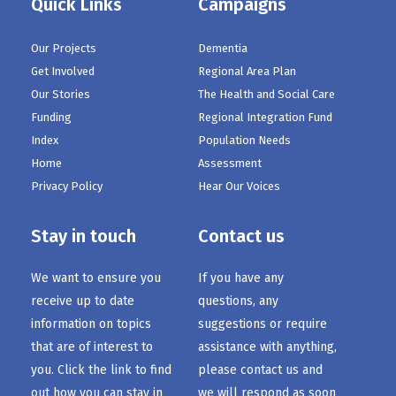
Quick Links
Campaigns
Our Projects
Dementia
Get Involved
Regional Area Plan
Our Stories
The Health and Social Care
Funding
Regional Integration Fund
Index
Population Needs
Home
Assessment
Privacy Policy
Hear Our Voices
Stay in touch
Contact us
We want to ensure you
If you have any
receive up to date
questions, any
information on topics
suggestions or require
that are of interest to
assistance with anything,
you. Click the link to find
please contact us and
out how you can stay in
we will respond as soon