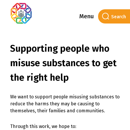
Menu
Supporting people who
misuse substances to get
the right help
We want to support people misusing substances to
reduce the harms they may be causing to
themselves, their families and communities.
Through this work, we hope to: