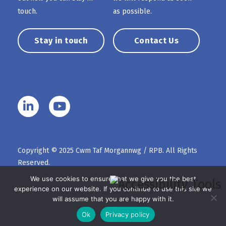
touch.
as possible.
Stay in touch
Contact Us
Copyright © 2025 Cwm Taf Morgannwg / RPB. All Rights
Reserved.
We use cookies to ensure that we give you the best
experience on our website. If you continue to use this site we
will assume that you are happy with it.
Ok
Privacy policy