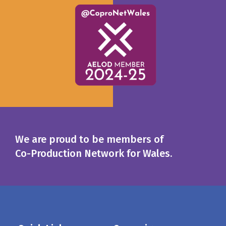
We are proud to be members of
Co-Production Network for Wales.