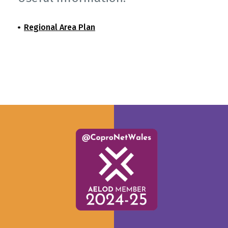
Regional Area Plan