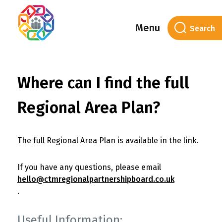
Menu
Where can I find the full
Regional Area Plan?
The full Regional Area Plan is available in the link.
If you have any questions, please email
hello@ctmregionalpartnershipboard.co.uk
.
Useful Information: