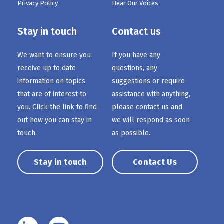
Privacy Policy
Hear Our Voices
Stay in touch
Contact us
We want to ensure you
If you have any
receive up to date
questions, any
information on topics
suggestions or require
that are of interest to
assistance with anything,
you. Click the link to find
please contact us and
out how you can stay in
we will respond as soon
touch.
as possible.
Stay in touch
Contact Us