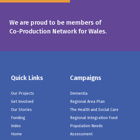
We are proud to be members of
Co-Production Network for Wales.
Quick Links
Campaigns
Our Projects
Dementia
Get Involved
Regional Area Plan
Our Stories
The Health and Social Care
Funding
Regional Integration Fund
Index
Population Needs
Home
Assessment