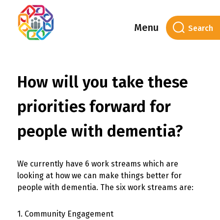
Menu
How will you take these
priorities forward for
people with dementia?
We currently have 6 work streams which are
looking at how we can make things better for
people with dementia. The six work streams are:
1. Community Engagement