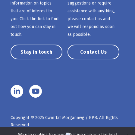
information on topics
suggestions or require
that are of interest to
assistance with anything,
you. Click the link to find
please contact us and
out how you can stay in
we will respond as soon
touch.
as possible.
Stay in touch
Contact Us
Copyright © 2025 Cwm Taf Morgannwg / RPB. All Rights
Reserved.
We use cookies to ensure that we give you the best