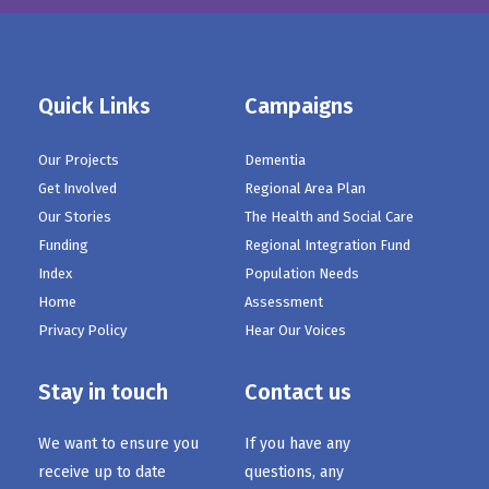
Quick Links
Campaigns
Our Projects
Dementia
Get Involved
Regional Area Plan
Our Stories
The Health and Social Care
Funding
Regional Integration Fund
Index
Population Needs
Home
Assessment
Privacy Policy
Hear Our Voices
Stay in touch
Contact us
We want to ensure you
If you have any
receive up to date
questions, any