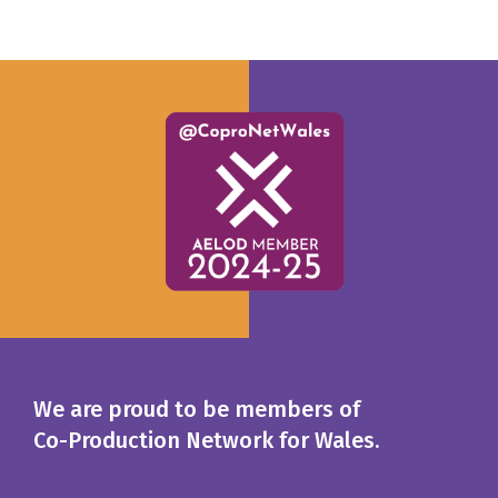
We are proud to be members of
Co-Production Network for Wales.