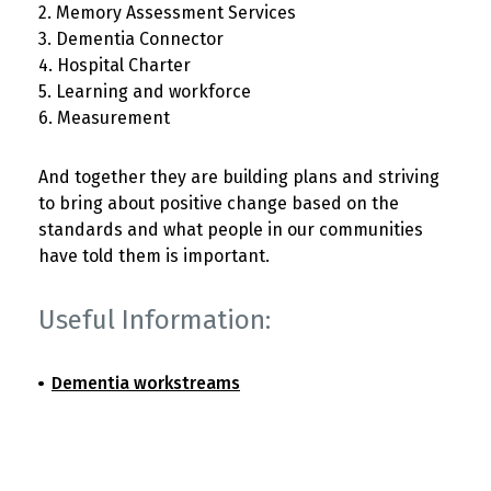
2. Memory Assessment Services
3. Dementia Connector
4. Hospital Charter
5. Learning and workforce
6. Measurement
And together they are building plans and striving
to bring about positive change based on the
standards and what people in our communities
have told them is important.
Useful Information:
Dementia workstreams