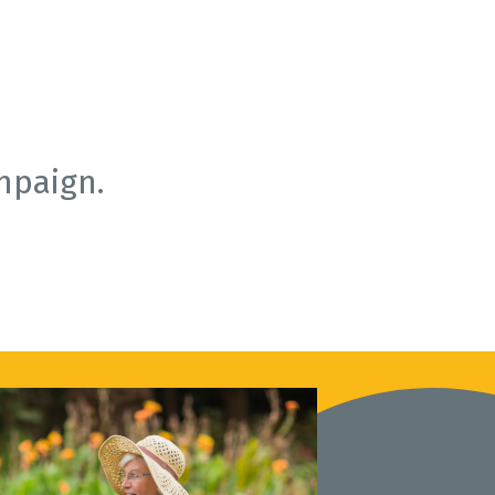
mpaign.