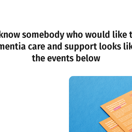
know somebody who would like 
entia care and support looks li
the events below