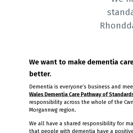
stand
Rhondda
We want to make dementia car
better.
Dementia is everyone’s business and mee
Wales Dementia Care Pathway of Standard
responsibility across the whole of the Cw
Morgannwg region.
We all have a shared responsibility for m
that people with dementia have a positiv