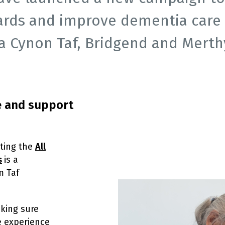
ards and improve dementia care 
 Cynon Taf, Bridgend and Merthyr
e and support
ting the
All
s
is a
m Taf
aking sure
e experience