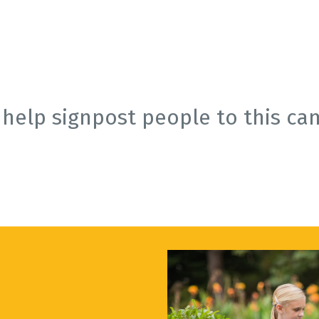
 help signpost people to this ca