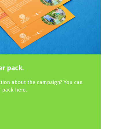
r pack.
ation about the campaign? You can
 pack here.