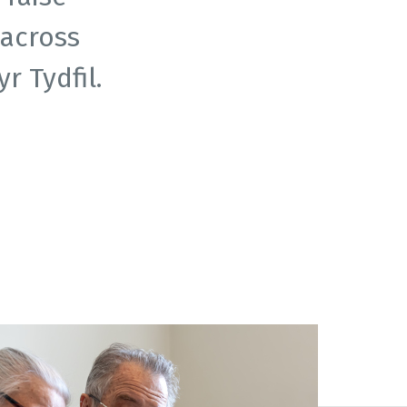
across
 Tydfil.