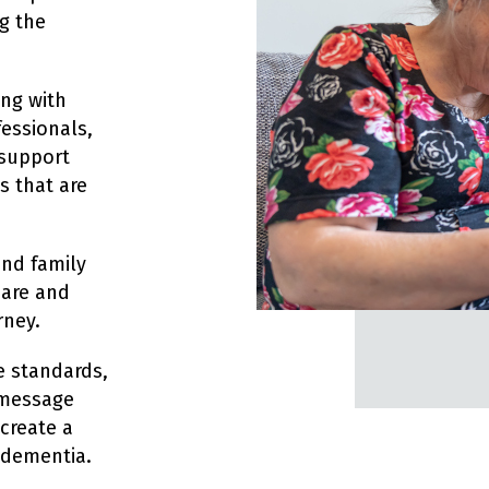
g the
ing with
essionals,
 support
s that are
and family
care and
rney.
e standards,
 message
 create a
 dementia.