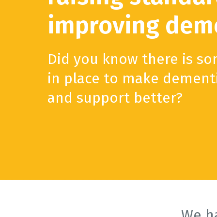
improving deme
Did you know there is s
in place to make dement
and support better?
We h