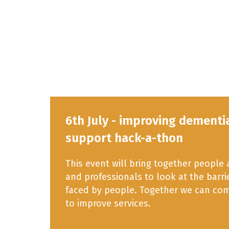
6th July - improving dementi
support hack-a-thon
This event will bring together people
and professionals to look at the barr
faced by people. Together we can com
to improve services.