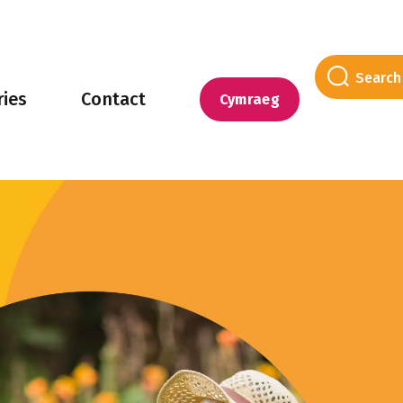
ries
Contact
Cymraeg