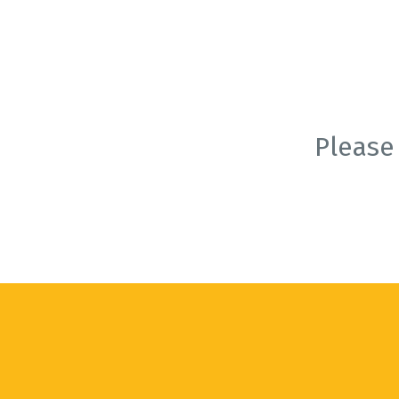
Please