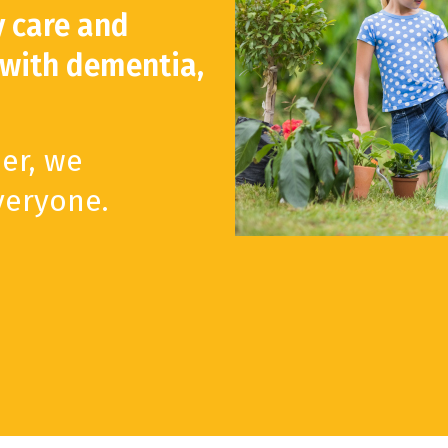
y care and
 with dementia,
er, we
veryone.