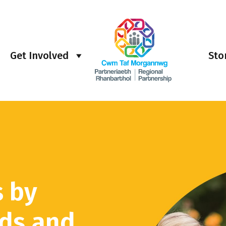
Get Involved
Sto
s by
rds and