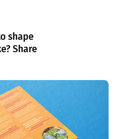
to shape
ke? Share