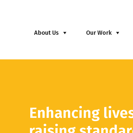
About Us
Our Work
Enhancing live
raising standa