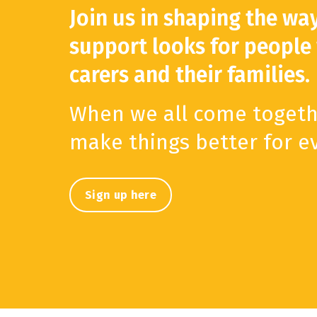
Join us in shaping the wa
support looks for people
carers and their families.
When we all come togeth
make things better for e
Sign up here