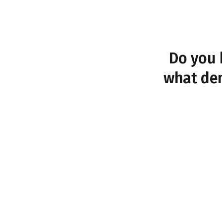
Do you 
what dem