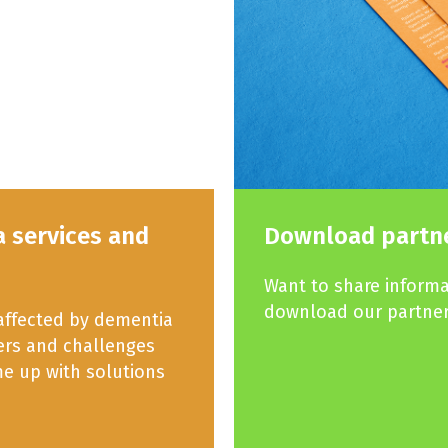
a services and
Download partne
Want to share inform
download our partner
 affected by dementia
iers and challenges
e up with solutions