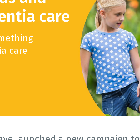
ntia care
omething
ia care
ave launched a new campaign to 