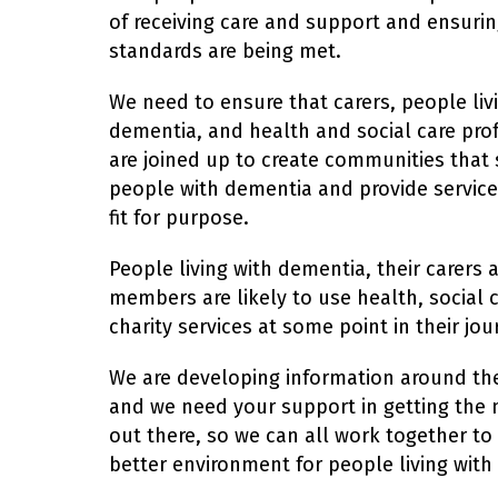
of receiving care and support and ensurin
standards are being met.
We need to ensure that carers, people liv
dementia, and health and social care prof
are joined up to create communities that
people with dementia and provide service
fit for purpose.
People living with dementia, their carers 
members are likely to use health, social 
charity services at some point in their jou
We are developing information around th
and we need your support in getting the
out there, so we can all work together to
better environment for people living with