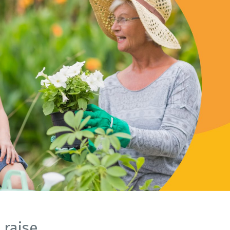
raise